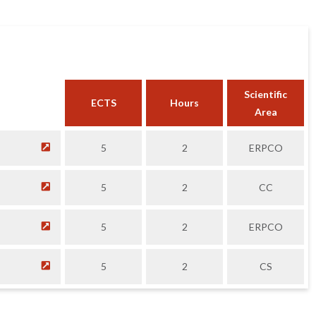
Scientific
ECTS
Hours
Area
5
2
ERPCO
5
2
CC
5
2
ERPCO
5
2
CS