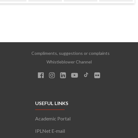
Compliments, suggestions or complaints
Whistleblower Channel
USEFUL LINKS
Academic Portal
IPLNet E-mail