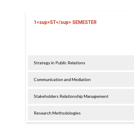
1<sup>ST</sup> SEMESTER
Strategy in Public Relations
Communication and Mediation
Stakeholders Relationship Management
Research Methodologies