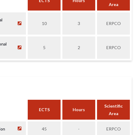
ECTS
Hours
Area
al
10
3
ERPCO
onal
5
2
ERPCO
Scientific
ECTS
Hours
Area
ion
45
-
ERPCO