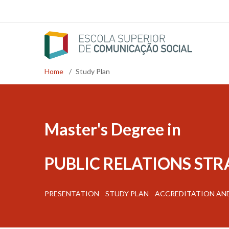
Skip
to
main
content
Home
/
Study Plan
Breadcrumb
Master's Degree in
PUBLIC RELATIONS ST
PRESENTATION
STUDY PLAN
ACCREDITATION AN