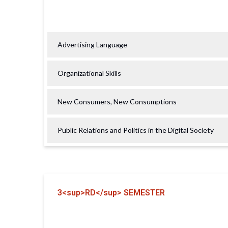
Advertising Language
Organizational Skills
New Consumers, New Consumptions
Public Relations and Politics in the Digital Society
3<sup>RD</sup> SEMESTER