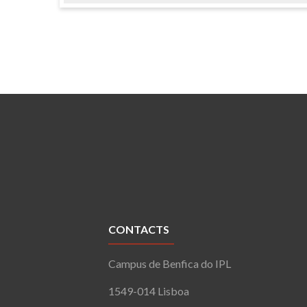
CONTACTS
Campus de Benfica do IPL
1549-014 Lisboa