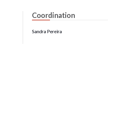
Coordination
Sandra Pereira