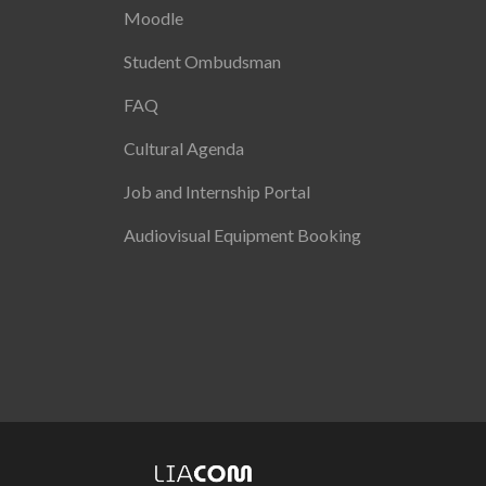
Moodle
Student Ombudsman
FAQ
Cultural Agenda
Job and Internship Portal
Audiovisual Equipment Booking