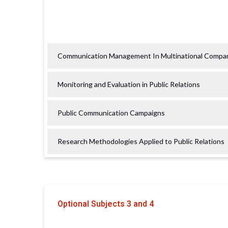
Communication Management In Multinational Compa
Monitoring and Evaluation in Public Relations
Public Communication Campaigns
Research Methodologies Applied to Public Relations
Optional Subjects 3 and 4