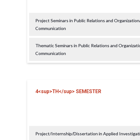
Project Seminars in Public Relations and Organization
Communication
Thematic Seminars in Public Relations and Organizati
Communication
4<sup>TH</sup> SEMESTER
Project/Internship/Dissertation in Applied Investigat