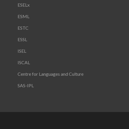
ESELx
ESML
ESTC
ESSL
ISEL
ISCAL
Centre for Languages and Culture
SAS-IPL