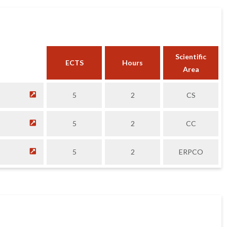
Scientific
ECTS
Hours
Area
5
2
CS
5
2
CC
5
2
ERPCO