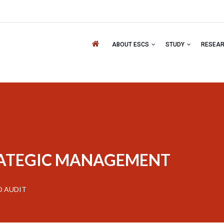
ABOUT ESCS
STUDY
RESEA
RATEGIC MANAGEMENT
D AUDIT