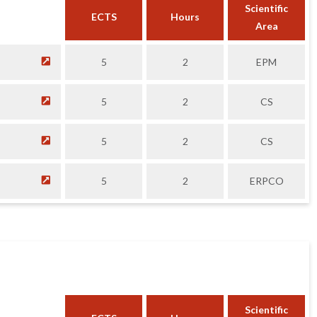
Scientific
ECTS
Hours
Area
5
2
EPM
5
2
CS
5
2
CS
5
2
ERPCO
Scientific