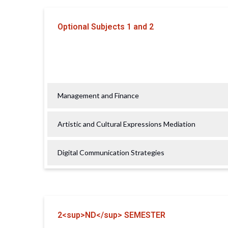
Optional Subjects 1 and 2
Management and Finance
Artistic and Cultural Expressions Mediation
Digital Communication Strategies
2<sup>ND</sup> SEMESTER