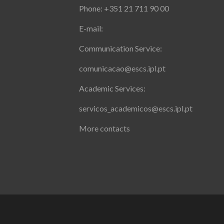
Phone: +351 21 711 90 00
E-mail:
Communication Service:
comunicacao@escs.ipl.pt
Academic Services:
servicos_academicos@escs.ipl.pt
More contacts