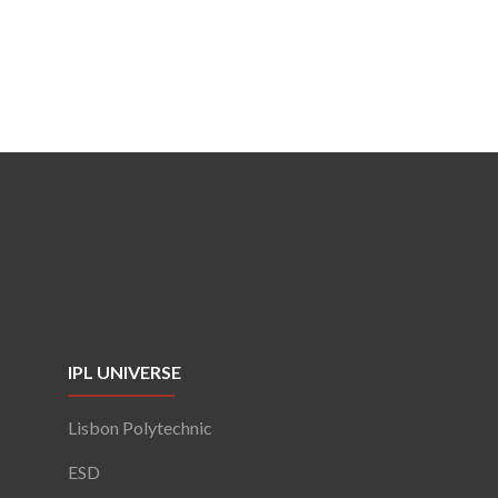
IPL UNIVERSE
Lisbon Polytechnic
ESD