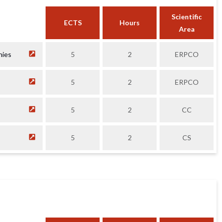
Scientific
ECTS
Hours
Area
nies
5
2
ERPCO
5
2
ERPCO
5
2
CC
5
2
CS