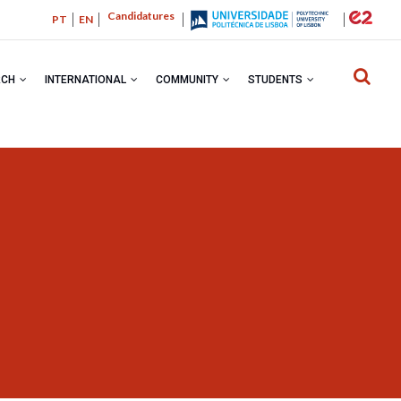
Candidatures
PT
EN
RCH
INTERNATIONAL
COMMUNITY
STUDENTS