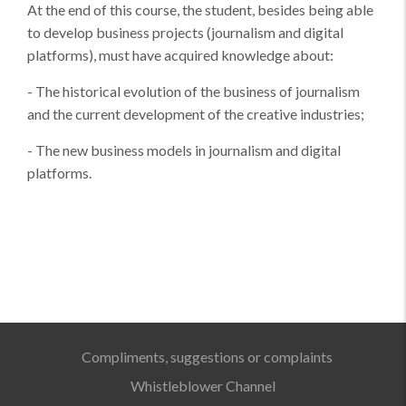
At the end of this course, the student, besides being able
to develop business projects (journalism and digital
platforms), must have acquired knowledge about:
- The historical evolution of the business of journalism
and the current development of the creative industries;
- The new business models in journalism and digital
platforms.
Compliments, suggestions or complaints
Whistleblower Channel