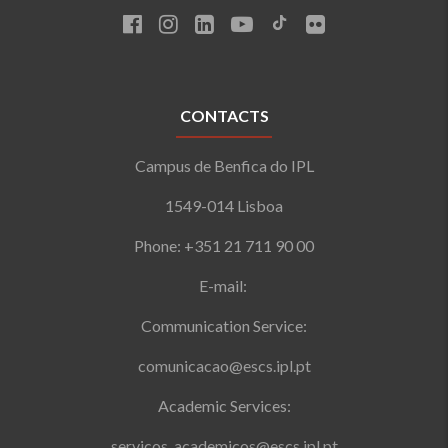
CONTACTS
Campus de Benfica do IPL
1549-014 Lisboa
Phone: +351 21 711 90 00
E-mail:
Communication Service:
comunicacao@escs.ipl.pt
Academic Services:
servicos_academicos@escs.ipl.pt