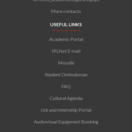
More contacts
USEFUL LINKS
Academic Portal
IPLNet E-mail
Moodle
Student Ombudsman
FAQ
Cultural Agenda
Job and Internship Portal
Audiovisual Equipment Booking