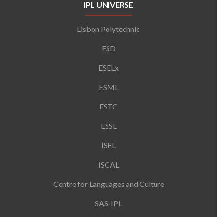
IPL UNIVERSE
Lisbon Polytechnic
ESD
ESELx
ESML
ESTC
ESSL
ISEL
ISCAL
Centre for Languages and Culture
SAS-IPL