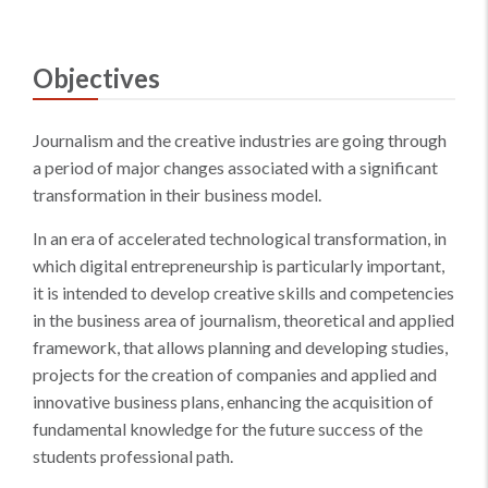
Objectives
Journalism and the creative industries are going through
a period of major changes associated with a significant
transformation in their business model.
In an era of accelerated technological transformation, in
which digital entrepreneurship is particularly important,
it is intended to develop creative skills and competencies
in the business area of journalism, theoretical and applied
framework, that allows planning and developing studies,
projects for the creation of companies and applied and
innovative business plans, enhancing the acquisition of
fundamental knowledge for the future success of the
students professional path.