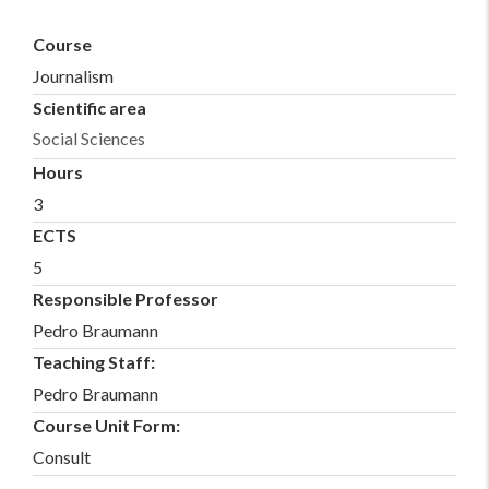
Course
Journalism
Scientific area
Social Sciences
Hours
3
ECTS
5
Responsible Professor
Pedro Braumann
Teaching Staff:
Pedro Braumann
Course Unit Form:
Consult