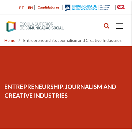
Skip
Candidatures
PT
EN
to
main
content
Home
/
Entrepreneurship, Journalism and Creative Industries
Breadcrumb
ENTREPRENEURSHIP, JOURNALISM AND
CREATIVE INDUSTRIES