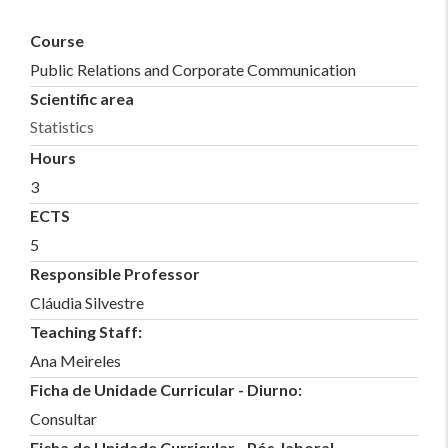
Course
Public Relations and Corporate Communication
Scientific area
Statistics
Hours
3
ECTS
5
Responsible Professor
Cláudia Silvestre
Teaching Staff:
Ana Meireles
Ficha de Unidade Curricular - Diurno:
Consultar
Ficha de Unidade Curricular - Pós-laboral