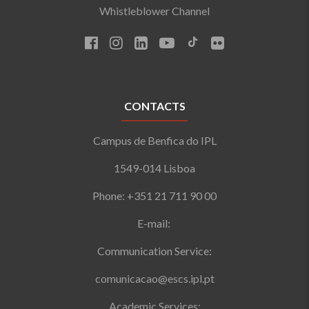
Whistleblower Channel
CONTACTS
Campus de Benfica do IPL
1549-014 Lisboa
Phone: +351 21 711 90 00
E-mail:
Communication Service:
comunicacao@escs.ipl.pt
Academic Services: