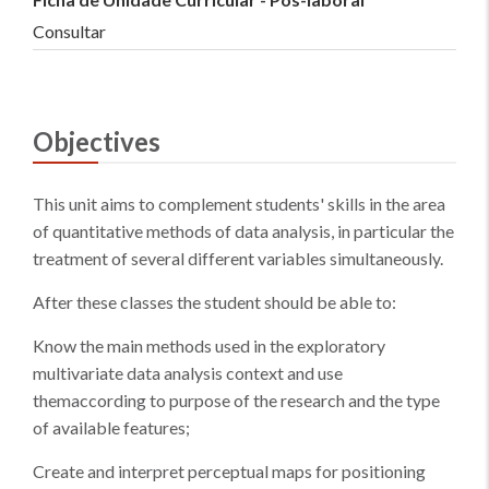
Consultar
Objectives
This unit aims to complement students' skills in the area
of quantitative methods of data analysis, in particular the
treatment of several different variables simultaneously.
After these classes the student should be able to:
Know the main methods used in the exploratory
multivariate data analysis context and use
themaccording to purpose of the research and the type
of available features;
Create and interpret perceptual maps for positioning