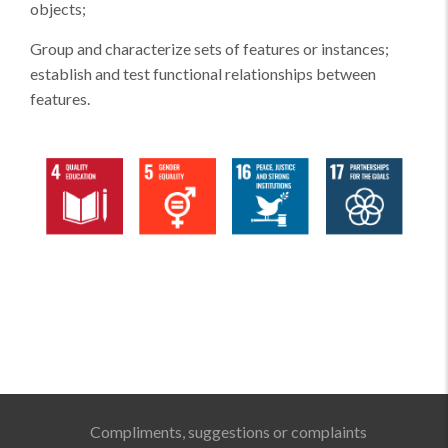
objects;
Group and characterize sets of features or instances;
establish and test functional relationships between
features.
Compliments, suggestions or complaints