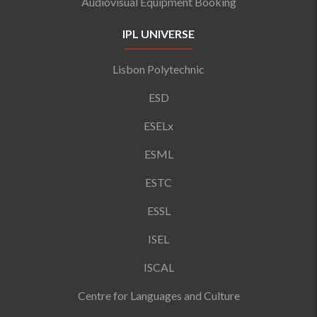
Audiovisual Equipment Booking
IPL UNIVERSE
Lisbon Polytechnic
ESD
ESELx
ESML
ESTC
ESSL
ISEL
ISCAL
Centre for Languages and Culture