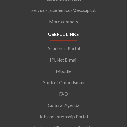
servicos_academicos@escs.ipl.pt
More contacts
USEFUL LINKS
Academic Portal
IPLNet E-mail
Moodle
Student Ombudsman
FAQ
Cultural Agenda
Job and Internship Portal