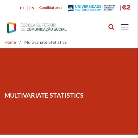
Skip
Candidatures
PT
EN
to
main
content
Home
/
Multivariate Statistics
Breadcrumb
MULTIVARIATE STATISTICS