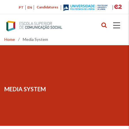
Skip
Candidatures
PT
EN
to
main
content
Home
/
Media System
Breadcrumb
MEDIA SYSTEM