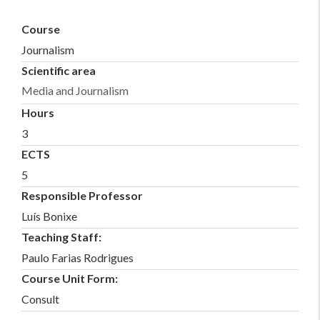
Course
Journalism
Scientific area
Media and Journalism
Hours
3
ECTS
5
Responsible Professor
Luís Bonixe
Teaching Staff:
Paulo Farias Rodrigues
Course Unit Form:
Consult