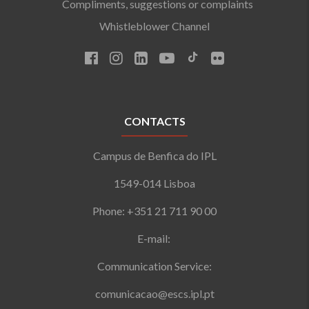
Compliments, suggestions or complaints
Whistleblower Channel
CONTACTS
Campus de Benfica do IPL
1549-014 Lisboa
Phone: +351 21 711 90 00
E-mail:
Communication Service:
comunicacao@escs.ipl.pt