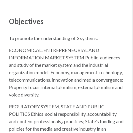
Objectives
To promote the understanding of 3 systems:
ECONOMICAL, ENTREPRENEURIAL AND
INFORMATION MARKET SYSTEM Public, audiences
and study of the market system and the industrial
organization model; Economy, management, technology,
telecommunications, innovation and media convergence;
Property focus, internal pluralism, external pluralism and
voice diversity.
REGULATORY SYSTEM, STATE AND PUBLIC
POLITICS Ethics, social responsibility, accountability
and content professionals¿ practices; State's funding and
policies for the media and creative industry in an