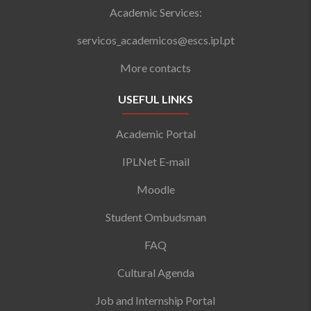
Academic Services:
servicos_academicos@escs.ipl.pt
More contacts
USEFUL LINKS
Academic Portal
IPLNet E-mail
Moodle
Student Ombudsman
FAQ
Cultural Agenda
Job and Internship Portal