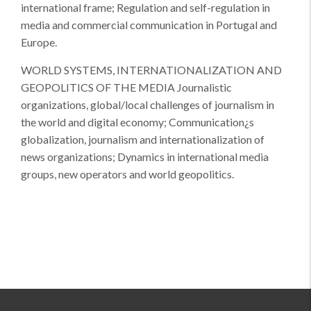
international frame; Regulation and self-regulation in
media and commercial communication in Portugal and
Europe.
WORLD SYSTEMS, INTERNATIONALIZATION AND
GEOPOLITICS OF THE MEDIA Journalistic
organizations, global/local challenges of journalism in
the world and digital economy; Communication¿s
globalization, journalism and internationalization of
news organizations; Dynamics in international media
groups, new operators and world geopolitics.