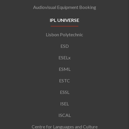
Audiovisual Equipment Booking
IPL UNIVERSE
Lisbon Polytechnic
ESD
ESELx
ESML
ESTC
ESSL
ISEL
ISCAL
Centre for Languages and Culture