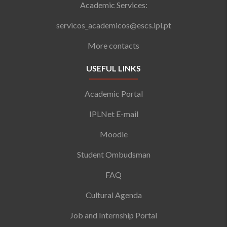
Academic Services:
servicos_academicos@escs.ipl.pt
More contacts
USEFUL LINKS
Academic Portal
IPLNet E-mail
Moodle
Student Ombudsman
FAQ
Cultural Agenda
Job and Internship Portal