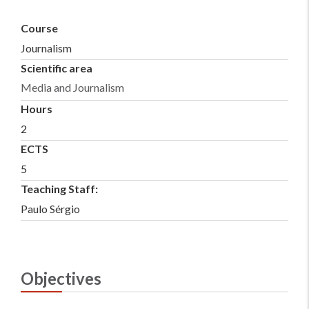
Course
Journalism
Scientific area
Media and Journalism
Hours
2
ECTS
5
Teaching Staff:
Paulo Sérgio
Objectives