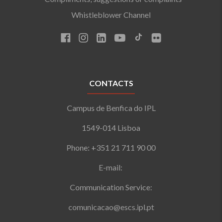
Whistleblower Channel
CONTACTS
Campus de Benfica do IPL
1549-014 Lisboa
Phone: +351 21 711 90 00
E-mail:
Communication Service:
comunicacao@escs.ipl.pt