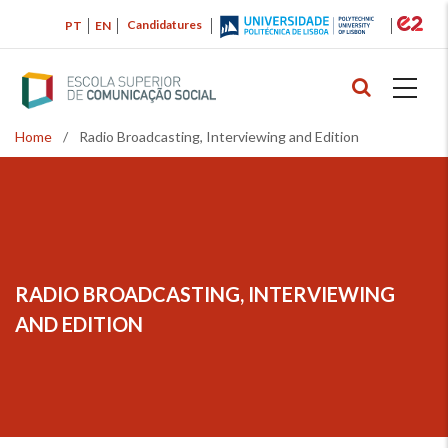
Skip
Candidatures
PT
EN
to
main
content
Home
/
Radio Broadcasting, Interviewing and Edition
Breadcrumb
RADIO BROADCASTING, INTERVIEWING
AND EDITION