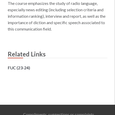
The course emphasizes the study of radio language,
especially news editing (including selection criteria and
information ranking), interview and report, as well as the
importance of diction and specific speech associated to
this communication field.
Related Links
FUC (23-24)
Compliments, suggestions or complaints