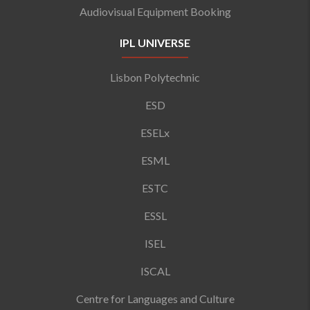
Audiovisual Equipment Booking
IPL UNIVERSE
Lisbon Polytechnic
ESD
ESELx
ESML
ESTC
ESSL
ISEL
ISCAL
Centre for Languages and Culture