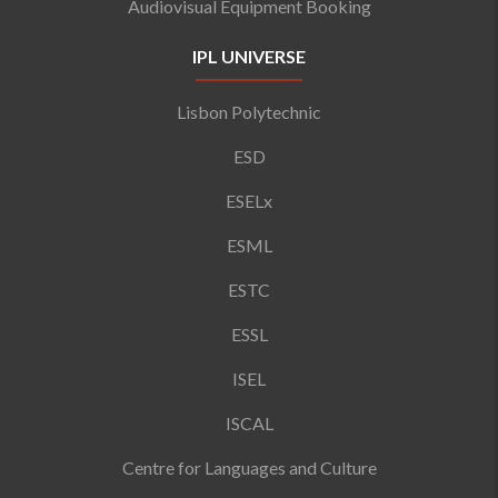
Audiovisual Equipment Booking
IPL UNIVERSE
Lisbon Polytechnic
ESD
ESELx
ESML
ESTC
ESSL
ISEL
ISCAL
Centre for Languages and Culture