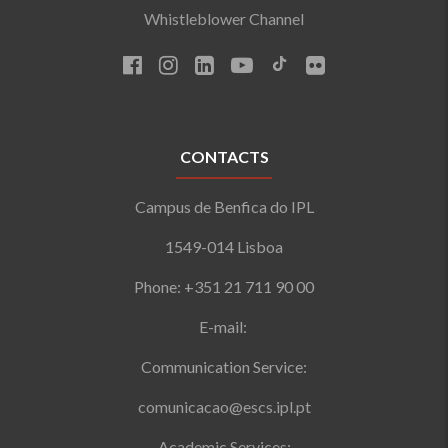
Whistleblower Channel
CONTACTS
Campus de Benfica do IPL
1549-014 Lisboa
Phone: +351 21 711 90 00
E-mail:
Communication Service:
comunicacao@escs.ipl.pt
Academic Services: