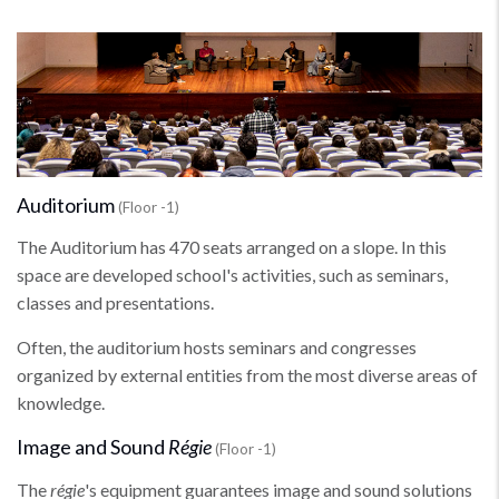
Auditorium
(Floor -1)
The Auditorium has 470 seats arranged on a slope. In this
space are developed school's activities, such as seminars,
classes and presentations.
Often, the auditorium hosts seminars and congresses
organized by external entities from the most diverse areas of
knowledge.
Image and Sound
Régie
(Floor -1)
The
régie
's equipment guarantees image and sound solutions