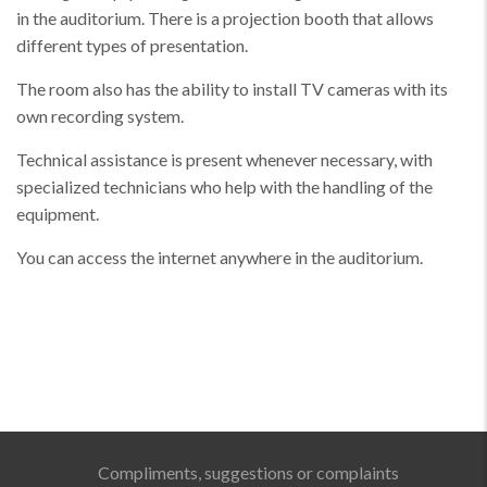
in the auditorium. There is a projection booth that allows
different types of presentation.
The room also has the ability to install TV cameras with its
own recording system.
Technical assistance is present whenever necessary, with
specialized technicians who help with the handling of the
equipment.
You can access the internet anywhere in the auditorium.
Compliments, suggestions or complaints