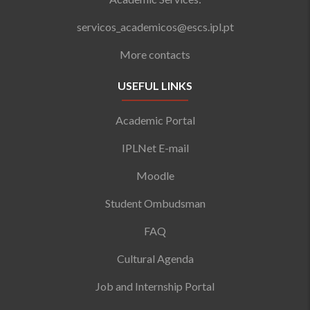
servicos_academicos@escs.ipl.pt
More contacts
USEFUL LINKS
Academic Portal
IPLNet E-mail
Moodle
Student Ombudsman
FAQ
Cultural Agenda
Job and Internship Portal