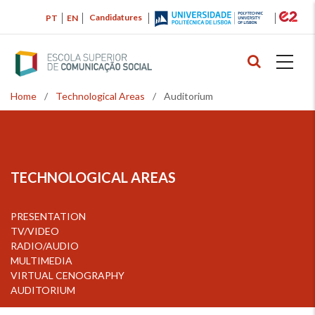
Skip
Candidatures
PT
EN
to
main
content
Home
/
Technological Areas
/
Auditorium
Breadcrumb
TECHNOLOGICAL AREAS
PRESENTATION
TV/VIDEO
RADIO/AUDIO
MULTIMEDIA
VIRTUAL CENOGRAPHY
AUDITORIUM