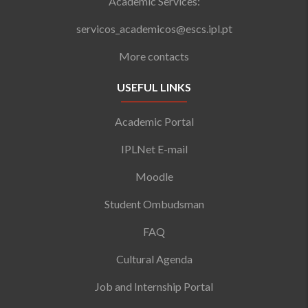
Academic Services:
servicos_academicos@escs.ipl.pt
More contacts
USEFUL LINKS
Academic Portal
IPLNet E-mail
Moodle
Student Ombudsman
FAQ
Cultural Agenda
Job and Internship Portal