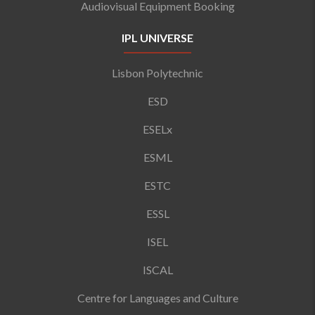
Audiovisual Equipment Booking
IPL UNIVERSE
Lisbon Polytechnic
ESD
ESELx
ESML
ESTC
ESSL
ISEL
ISCAL
Centre for Languages and Culture