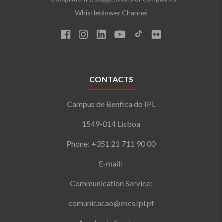
Whistleblower Channel
CONTACTS
Campus de Benfica do IPL
1549-014 Lisboa
Phone: +351 21 711 90 00
E-mail:
Communication Service:
comunicacao@escs.ipl.pt