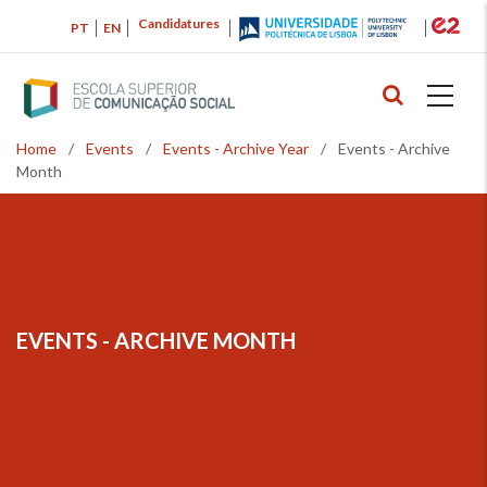
Skip
Candidatures
PT
EN
to
main
content
Home
/
Events
/
Events - Archive Year
/
Events - Archive
Breadcrumb
Month
EVENTS - ARCHIVE MONTH
BREADCRUMB