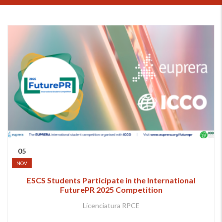
05
NOV
ESCS Students Participate in the International
FuturePR 2025 Competition
Licenciatura RPCE