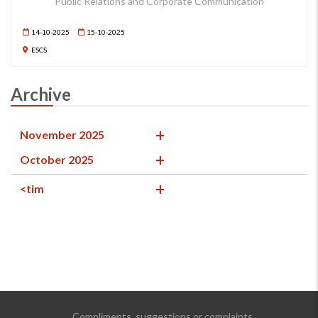
Public Relations and Corporate Communication
14-10-2025
15-10-2025
ESCS
Archive
November 2025
October 2025
<tim
Compliments, suggestions or complaints