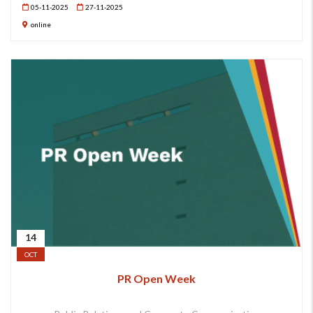
05-11-2025
27-11-2025
online
14
OCT
PR Open Week