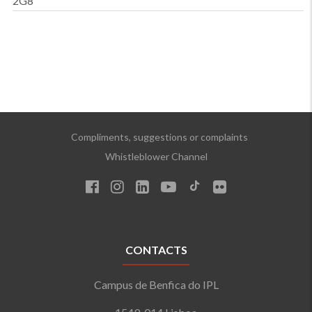
2G8
Compliments, suggestions or complaints
Whistleblower Channel
CONTACTS
Campus de Benfica do IPL