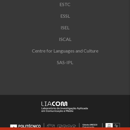
ESTC
ESSL
ISEL
ISCAL
Centre for Languages and Culture
SAS-IPL