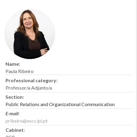
Name:
Paula Ribeiro
Professional category:
Professor/a Adjunto/a
Section:
Public Relations and Organizational Communication
E-mail:
pribeiro@escs.ipl.pt
Cabinet: