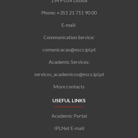
1549-014 Lisboa
Phone: +351 21 711 90 00
E-mail:
Communication Service:
comunicacao@escs.ipl.pt
Academic Services:
servicos_academicos@escs.ipl.pt
More contacts
USEFUL LINKS
Academic Portal
IPLNet E-mail