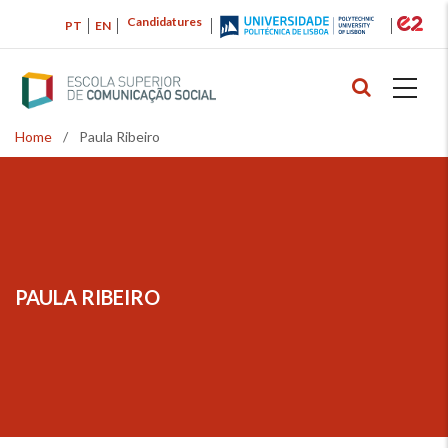
Skip
Candidatures
PT
EN
to
main
content
Home
/
Paula Ribeiro
Breadcrumb
PAULA RIBEIRO