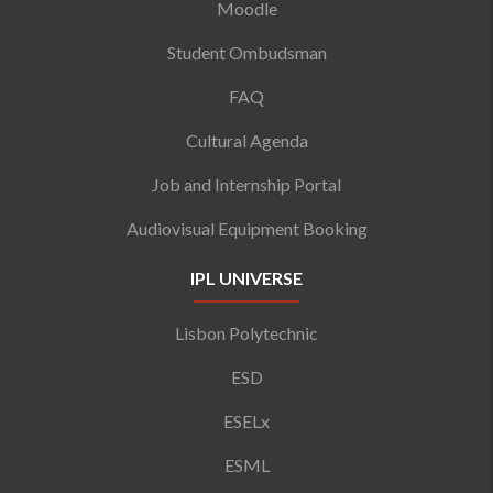
Moodle
Student Ombudsman
FAQ
Cultural Agenda
Job and Internship Portal
Audiovisual Equipment Booking
IPL UNIVERSE
Lisbon Polytechnic
ESD
ESELx
ESML