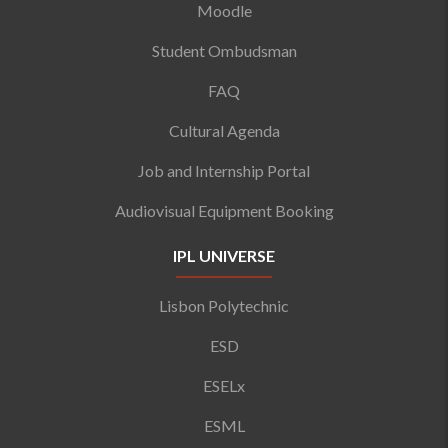
Moodle
Student Ombudsman
FAQ
Cultural Agenda
Job and Internship Portal
Audiovisual Equipment Booking
IPL UNIVERSE
Lisbon Polytechnic
ESD
ESELx
ESML