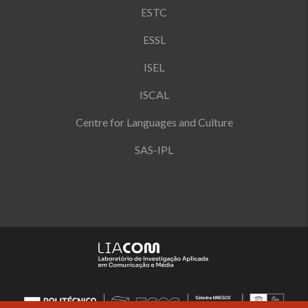
ESTC
ESSL
ISEL
ISCAL
Centre for Languages and Culture
SAS-IPL