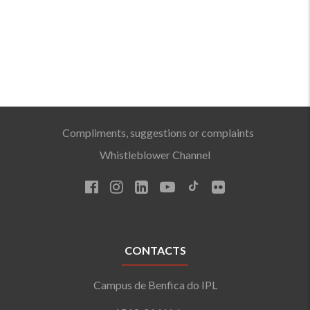
Compliments, suggestions or complaints
Whistleblower Channel
CONTACTS
Campus de Benfica do IPL