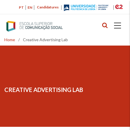
Skip
Candidatures
PT
EN
to
main
content
Home
/
Creative Advertising Lab
Breadcrumb
CREATIVE ADVERTISING LAB