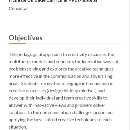
Consultar
Objectives
The pedagogical approach to creativity discusses the
multifactor models and concepts for innovative ways of
problem solving and explores the creative techniques
more effective in the communication and advertising
areas. Students are invited to engage in humancentric
creative processes (design thinking mindset) and
develop their individual and team creative skills to
answer with innovative views and problem solver
solutions to the communication challenges proposed,
applying the best-suited creative techniques to each
situation.