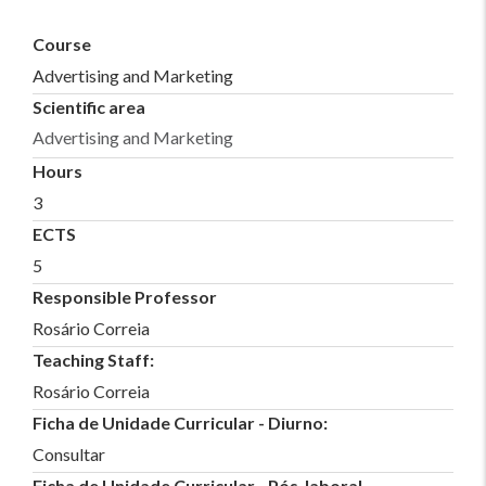
Course
Advertising and Marketing
Scientific area
Advertising and Marketing
Hours
3
ECTS
5
Responsible Professor
Rosário Correia
Teaching Staff:
Rosário Correia
Ficha de Unidade Curricular - Diurno:
Consultar
Ficha de Unidade Curricular - Pós-laboral