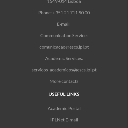
1549-014 Lisboa
Phone: +351 21 711 90 00
E-mail:
Communication Service:
comunicacao@escs.ipl.pt
Academic Services:
servicos_academicos@escs.ipl.pt
More contacts
USEFUL LINKS
Academic Portal
IPLNet E-mail