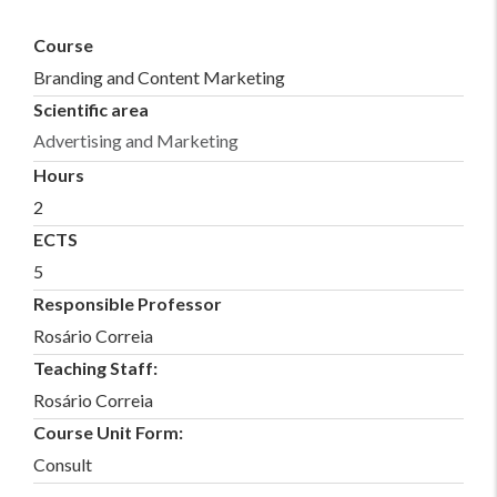
Course
Branding and Content Marketing
Scientific area
Advertising and Marketing
Hours
2
ECTS
5
Responsible Professor
Rosário Correia
Teaching Staff:
Rosário Correia
Course Unit Form:
Consult