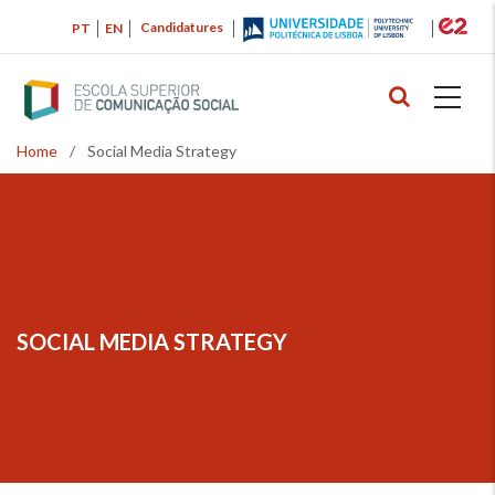
Skip
Candidatures
PT
EN
to
main
content
Home
/
Social Media Strategy
Breadcrumb
SOCIAL MEDIA STRATEGY