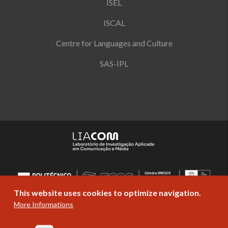
ISEL
ISCAL
Centre for Languages and Culture
SAS-IPL
This website uses cookies to optimize navigation.
More Informations
© Copyright Politécnico de Lisboa 2019-
2026. All rights reserved |