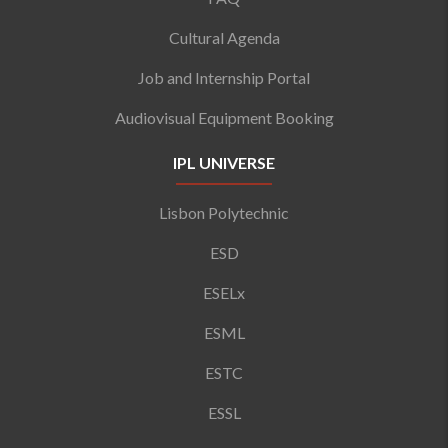
Cultural Agenda
Job and Internship Portal
Audiovisual Equipment Booking
IPL UNIVERSE
Lisbon Polytechnic
ESD
ESELx
ESML
ESTC
ESSL