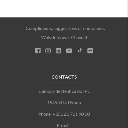
Compliments, suggestions or complaints
Whistleblower Channel
CONTACTS
Campus de Benfica do IPL
1549-014 Lisboa
Phone: +351 21 711 90 00
E-mail: