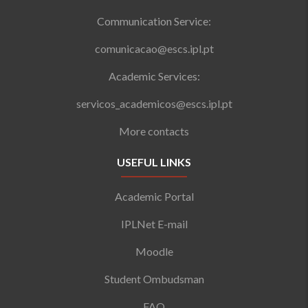
Communication Service:
comunicacao@escs.ipl.pt
Academic Services:
servicos_academicos@escs.ipl.pt
More contacts
USEFUL LINKS
Academic Portal
IPLNet E-mail
Moodle
Student Ombudsman
FAQ