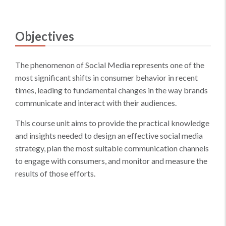
Objectives
The phenomenon of Social Media represents one of the
most significant shifts in consumer behavior in recent
times, leading to fundamental changes in the way brands
communicate and interact with their audiences.
This course unit aims to provide the practical knowledge
and insights needed to design an effective social media
strategy, plan the most suitable communication channels
to engage with consumers, and monitor and measure the
results of those efforts.