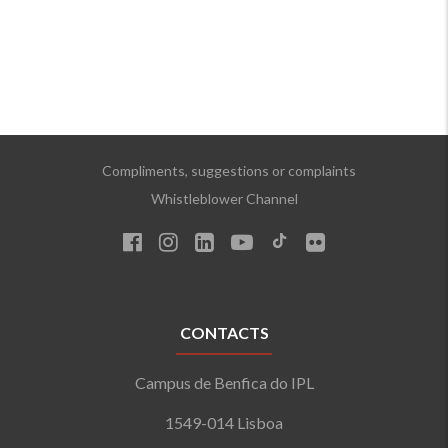
Compliments, suggestions or complaints
Whistleblower Channel
CONTACTS
Campus de Benfica do IPL
1549-014 Lisboa