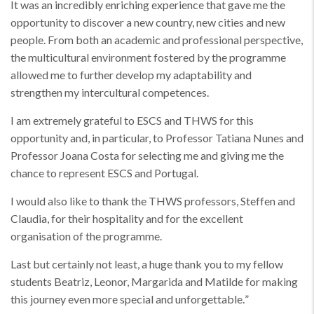
It was an incredibly enriching experience that gave me the
opportunity to discover a new country, new cities and new
people. From both an academic and professional perspective,
the multicultural environment fostered by the programme
allowed me to further develop my adaptability and
strengthen my intercultural competences.
I am extremely grateful to ESCS and THWS for this
opportunity and, in particular, to Professor Tatiana Nunes and
Professor Joana Costa for selecting me and giving me the
chance to represent ESCS and Portugal.
I would also like to thank the THWS professors, Steffen and
Claudia, for their hospitality and for the excellent
organisation of the programme.
Last but certainly not least, a huge thank you to my fellow
students Beatriz, Leonor, Margarida and Matilde for making
this journey even more special and unforgettable.
”