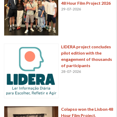
48 Hour Film Project 2026
29-07-2026
LIDERA project concludes
pilot edition with the
engagement of thousands
of participants
28-07-2026
Colapso won the Lisbon 48
Hour Film Project,