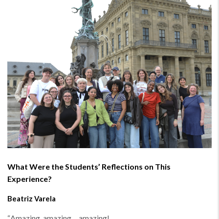
What Were the Students’ Reflections on This
Experience?
Beatriz Varela
“
Amazing, amazing… amazing!