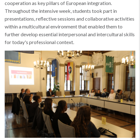
cooperation as key pillars of European integration.
Throughout the intensive week, students took part in
presentations, reflective sessions and collaborative activities
within a multicultural environment that enabled them to
further develop essential interpersonal and intercultural skills
for today's professional context.