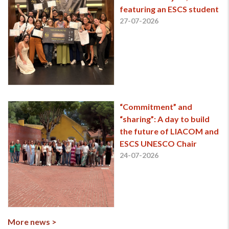
featuring an ESCS student
27-07-2026
“Commitment” and
“sharing”: A day to build
the future of LIACOM and
ESCS UNESCO Chair
24-07-2026
More news >