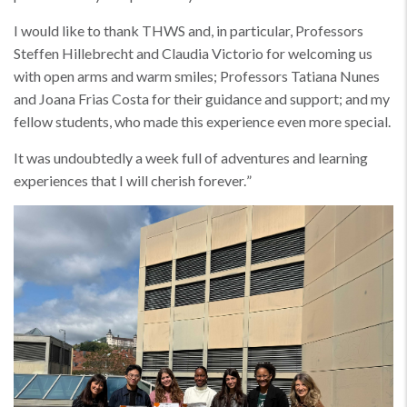
I would like to thank THWS and, in particular, Professors
Steffen Hillebrecht and Claudia Victorio for welcoming us
with open arms and warm smiles; Professors Tatiana Nunes
and Joana Frias Costa for their guidance and support; and my
fellow students, who made this experience even more special.
It was undoubtedly a week full of adventures and learning
experiences that I will cherish forever.
”