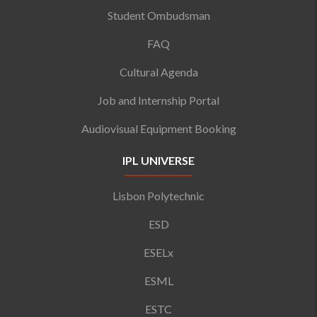
Student Ombudsman
FAQ
Cultural Agenda
Job and Internship Portal
Audiovisual Equipment Booking
IPL UNIVERSE
Lisbon Polytechnic
ESD
ESELx
ESML
ESTC