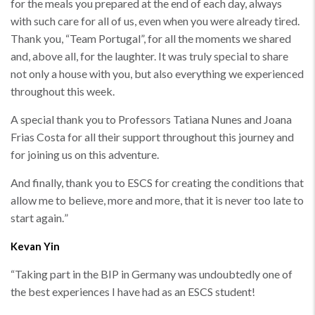
for the meals you prepared at the end of each day, always
with such care for all of us, even when you were already tired.
Thank you, “Team Portugal”, for all the moments we shared
and, above all, for the laughter. It was truly special to share
not only a house with you, but also everything we experienced
throughout this week.
A special thank you to Professors Tatiana Nunes and Joana
Frias Costa for all their support throughout this journey and
for joining us on this adventure.
And finally, thank you to ESCS for creating the conditions that
allow me to believe, more and more, that it is never too late to
start again.
”
Kevan Yin
“
Taking part in the BIP in Germany was undoubtedly one of
the best experiences I have had as an ESCS student!