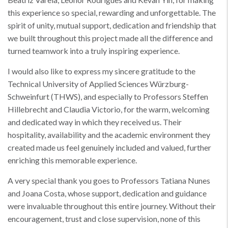
this experience so special, rewarding and unforgettable. The
spirit of unity, mutual support, dedication and friendship that
we built throughout this project made all the difference and
turned teamwork into a truly inspiring experience.
I would also like to express my sincere gratitude to the
Technical University of Applied Sciences Würzburg-
Schweinfurt (THWS), and especially to Professors Steffen
Hillebrecht and Claudia Victorio, for the warm, welcoming
and dedicated way in which they received us. Their
hospitality, availability and the academic environment they
created made us feel genuinely included and valued, further
enriching this memorable experience.
A very special thank you goes to Professors Tatiana Nunes
and Joana Costa, whose support, dedication and guidance
were invaluable throughout this entire journey. Without their
encouragement, trust and close supervision, none of this