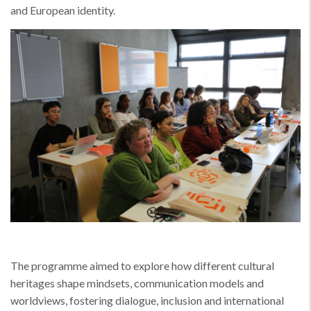
and European identity.
The programme aimed to explore how different cultural
heritages shape mindsets, communication models and
worldviews, fostering dialogue, inclusion and international