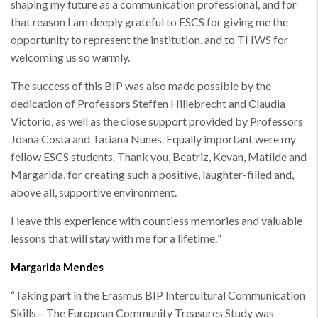
shaping my future as a communication professional, and for
that reason I am deeply grateful to ESCS for giving me the
opportunity to represent the institution, and to THWS for
welcoming us so warmly.
The success of this BIP was also made possible by the
dedication of Professors Steffen Hillebrecht and Claudia
Victorio, as well as the close support provided by Professors
Joana Costa and Tatiana Nunes. Equally important were my
fellow ESCS students. Thank you, Beatriz, Kevan, Matilde and
Margarida, for creating such a positive, laughter-filled and,
above all, supportive environment.
I leave this experience with countless memories and valuable
lessons that will stay with me for a lifetime.
”
Margarida Mendes
“
Taking part in the Erasmus BIP Intercultural Communication
Skills – The European Community Treasures Study was