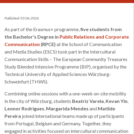
Published: 03.06.2026
As part of the Erasmus+ programme,
five students from
the Bachelor's Degree in
Public Relations and Corporate
Communication
(RPCE)
at the School of Communication
and Media Studies (ESCS) took part in the Intercultural
Communication Skills – The European Community Treasures
Study Blended Intensive Programme (BIP), organised by the
Technical University of Applied Sciences Würzburg-
Schweinfurt (THWS).
Combining online sessions with a one-week on-site mobility
in the city of Würzburg, students
Beatriz Varela
,
Kevan Yin
,
Leonor Rodrigues
,
Margarida Mendes
and
Matilde
Pereira
joined international teams made up of participants
from Portugal, Belgium and Germany. Together, they
engaged in activities focused on intercultural communication