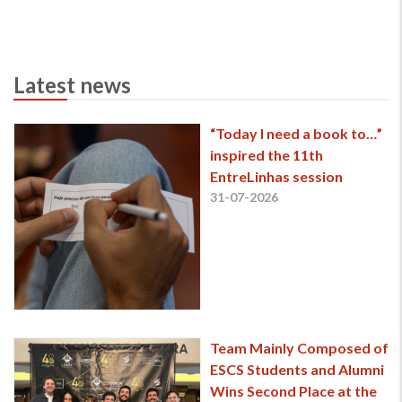
Latest news
“Today I need a book to…”
inspired the 11th
EntreLinhas session
31-07-2026
Team Mainly Composed of
ESCS Students and Alumni
Wins Second Place at the