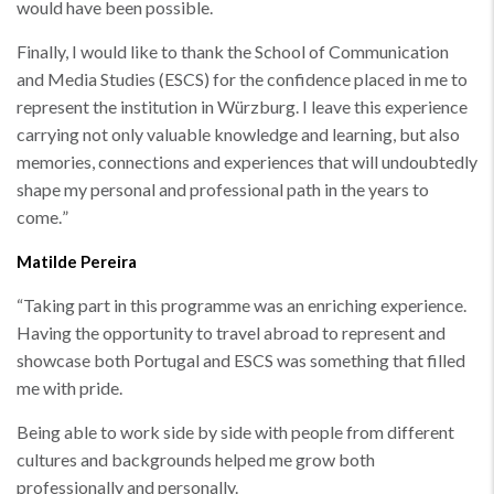
would have been possible.
Finally, I would like to thank the School of Communication
and Media Studies (ESCS) for the confidence placed in me to
represent the institution in Würzburg. I leave this experience
carrying not only valuable knowledge and learning, but also
memories, connections and experiences that will undoubtedly
shape my personal and professional path in the years to
come.
”
Matilde Pereira
“
Taking part in this programme was an enriching experience.
Having the opportunity to travel abroad to represent and
showcase both Portugal and ESCS was something that filled
me with pride.
Being able to work side by side with people from different
cultures and backgrounds helped me grow both
professionally and personally.