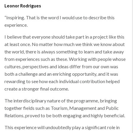
Leonor Rodrigues
“
Inspiring. That is the word I would use to describe this
experience.
I believe that everyone should take part in a project like this
at least once. No matter how much we think we know about
the world, there is always something to learn and take away
from experiences such as these. Working with people whose
cultures, perspectives and ideas differ from our own was
both a challenge and an enriching opportunity, and it was
rewarding to see how each individual contribution helped
create a stronger final outcome.
The interdisciplinary nature of the programme, bringing
together fields such as Tourism, Management and Public
Relations, proved to be both engaging and highly beneficial.
This experience will undoubtedly play a significant role in