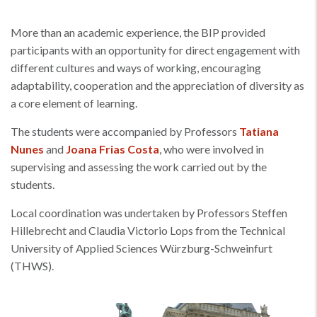
More than an academic experience, the BIP provided
participants with an opportunity for direct engagement with
different cultures and ways of working, encouraging
adaptability, cooperation and the appreciation of diversity as
a core element of learning.
The students were accompanied by Professors
Tatiana
Nunes
and
Joana Frias Costa
, who were involved in
supervising and assessing the work carried out by the
students.
Local coordination was undertaken by Professors Steffen
Hillebrecht and Claudia Victorio Lops from the Technical
University of Applied Sciences Würzburg-Schweinfurt
(THWS).