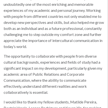
undoubtedly one of the most enriching and memorable
experiences of my academic and personal journey. Working
with people from different countries not only enabled me to
develop new perspectives and skills, but also helped me grow
both as an individual and as a future professional, constantly
challenging me to step outside my comfort zone and further
appreciate the importance of intercultural communication in
today’s world.
The opportunity to collaborate with people from diverse
cultural backgrounds, experiences and fields of study had a
significant impact on my development, particularly given my
academic area of Public Relations and Corporate
Communication, where the ability to communicate
effectively, understand different realities and work
collaboratively is essential.
I would like to thank my fellow students, Matilde Pereira,
Beatriz Varela, Leonor Rodrigues and Kevan Yin, for making