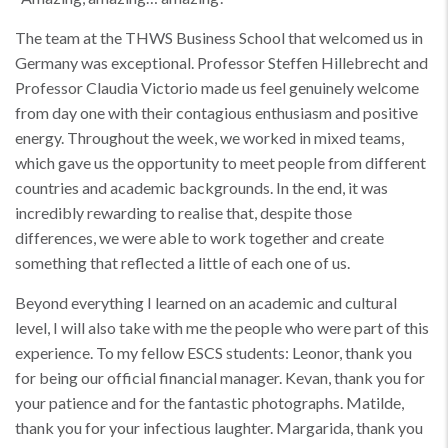
The team at the THWS Business School that welcomed us in
Germany was exceptional. Professor Steffen Hillebrecht and
Professor Claudia Victorio made us feel genuinely welcome
from day one with their contagious enthusiasm and positive
energy. Throughout the week, we worked in mixed teams,
which gave us the opportunity to meet people from different
countries and academic backgrounds. In the end, it was
incredibly rewarding to realise that, despite those
differences, we were able to work together and create
something that reflected a little of each one of us.
Beyond everything I learned on an academic and cultural
level, I will also take with me the people who were part of this
experience. To my fellow ESCS students: Leonor, thank you
for being our official financial manager. Kevan, thank you for
your patience and for the fantastic photographs. Matilde,
thank you for your infectious laughter. Margarida, thank you