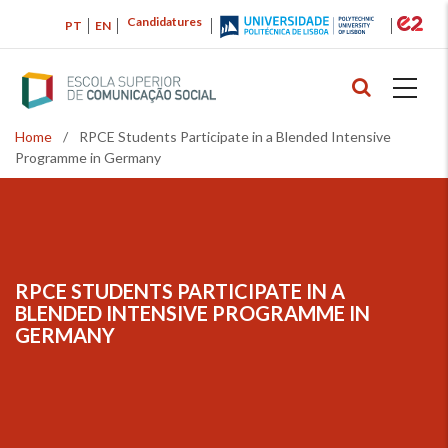
Skip
Candidatures
PT
EN
to
main
content
Home
/
RPCE Students Participate in a Blended Intensive
Breadcrumb
Programme in Germany
RPCE STUDENTS PARTICIPATE IN A
BREADCRUMB
BLENDED INTENSIVE PROGRAMME IN
GERMANY