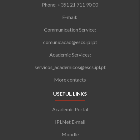
Phone: +351 21 711 90 00
E-mail:
Communication Service:
comunicacao@escs.ipl.pt
Academic Services:
servicos_academicos@escs.ipl.pt
More contacts
USEFUL LINKS
Academic Portal
IPLNet E-mail
Moodle