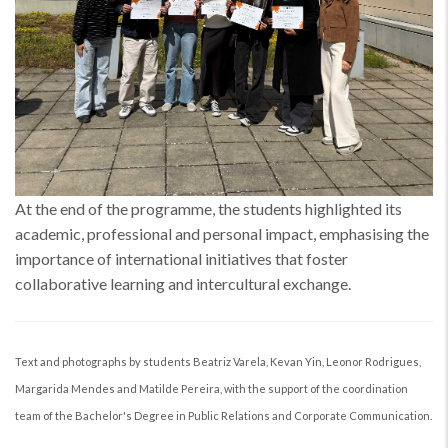
At the end of the programme, the students highlighted its
academic, professional and personal impact, emphasising the
importance of international initiatives that foster
collaborative learning and intercultural exchange.
Text and photographs by students Beatriz Varela, Kevan Yin, Leonor Rodrigues,
Margarida Mendes and Matilde Pereira, with the support of the coordination
team of the Bachelor's Degree in Public Relations and Corporate Communication.