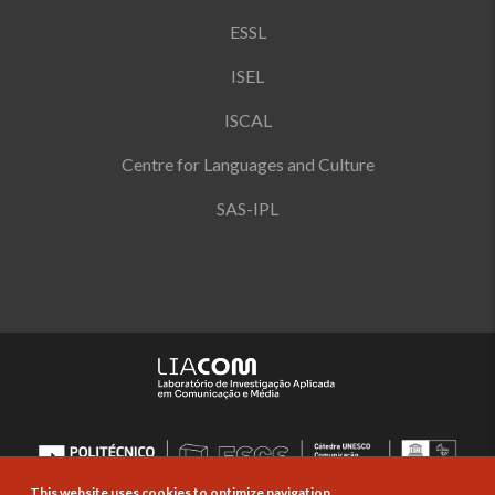
ESSL
ISEL
ISCAL
Centre for Languages and Culture
SAS-IPL
This website uses cookies to optimize navigation.