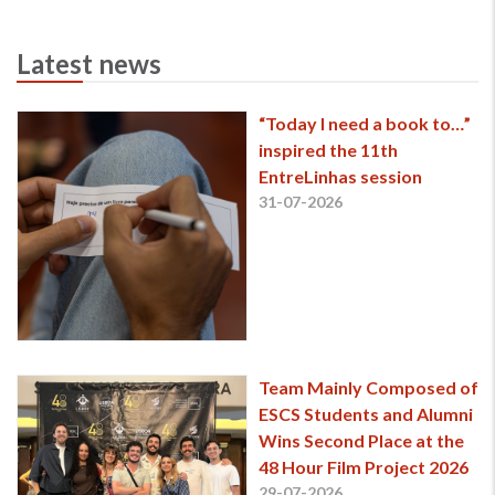
Latest news
“Today I need a book to…”
inspired the 11th
EntreLinhas session
31-07-2026
Team Mainly Composed of
ESCS Students and Alumni
Wins Second Place at the
48 Hour Film Project 2026
29-07-2026