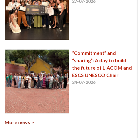
27-07-2026
“Commitment” and
“sharing”: A day to build
the future of LIACOM and
ESCS UNESCO Chair
24-07-2026
More news >