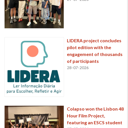
LIDERA project concludes
pilot edition with the
engagement of thousands
of participants
28-07-2026
Colapso won the Lisbon 48
Hour Film Project,
featuring an ESCS student