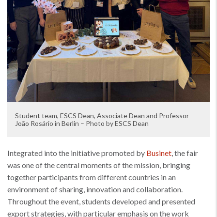
Student team, ESCS Dean, Associate Dean and Professor
João Rosário in Berlin – Photo by ESCS Dean
Integrated into the initiative promoted by
Businet
, the fair
was one of the central moments of the mission, bringing
together participants from different countries in an
environment of sharing, innovation and collaboration.
Throughout the event, students developed and presented
export strategies, with particular emphasis on the work