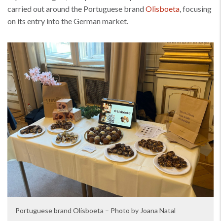
carried out around the Portuguese brand
Olisboeta
, focusing
on its entry into the German market.
Portuguese brand Olisboeta – Photo by Joana Natal