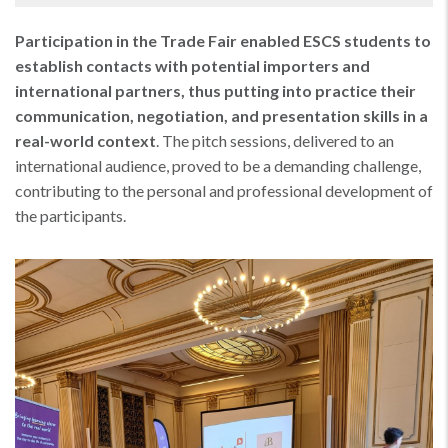
Participation in the Trade Fair enabled ESCS students to
establish contacts with potential importers and
international partners, thus putting into practice their
communication, negotiation, and presentation skills in a
real-world context
. The pitch sessions, delivered to an
international audience, proved to be a demanding challenge,
contributing to the personal and professional development of
the participants.