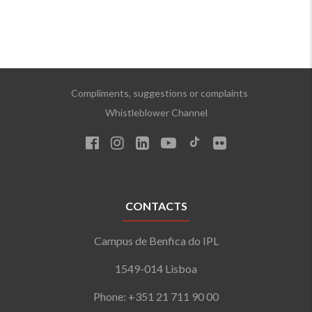
Compliments, suggestions or complaints
Whistleblower Channel
CONTACTS
Campus de Benfica do IPL
1549-014 Lisboa
Phone: +351 21 711 90 00