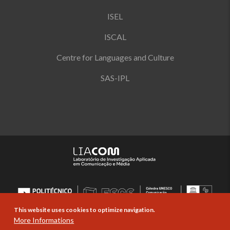
ISEL
ISCAL
Centre for Languages and Culture
SAS-IPL
This website uses cookies to optimize navigation.
More Informations