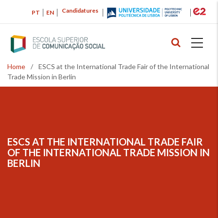
Skip
Candidatures
PT
EN
to
main
content
Home
/
ESCS at the International Trade Fair of the International
Breadcrumb
Trade Mission in Berlin
ESCS AT THE INTERNATIONAL TRADE FAIR
BREADCRUMB
OF THE INTERNATIONAL TRADE MISSION IN
BERLIN