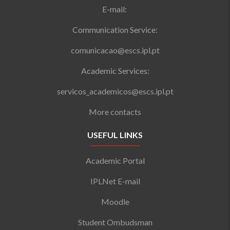
E-mail:
Communication Service:
comunicacao@escs.ipl.pt
Academic Services:
servicos_academicos@escs.ipl.pt
More contacts
USEFUL LINKS
Academic Portal
IPLNet E-mail
Moodle
Student Ombudsman