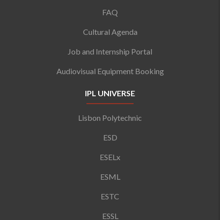
FAQ
Cultural Agenda
Job and Internship Portal
Audiovisual Equipment Booking
IPL UNIVERSE
Lisbon Polytechnic
ESD
ESELx
ESML
ESTC
ESSL