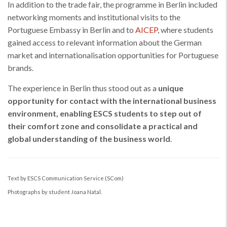
In addition to the trade fair, the programme in Berlin included
networking moments and institutional visits to the
Portuguese Embassy in Berlin and to
AICEP
, where students
gained access to relevant information about the German
market and internationalisation opportunities for Portuguese
brands.
The experience in Berlin thus stood out as a
unique
opportunity for contact with the international business
environment, enabling ESCS students to step out of
their comfort zone and consolidate a practical and
global understanding of the business world
.
Text by ESCS Communication Service (SCom)
Photographs by student Joana Natal.