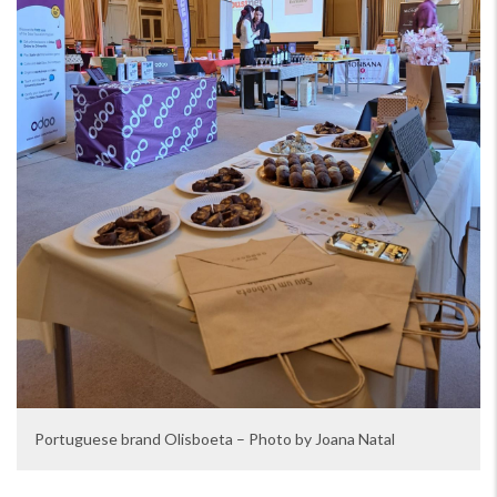
Portuguese brand Olisboeta – Photo by Joana Natal