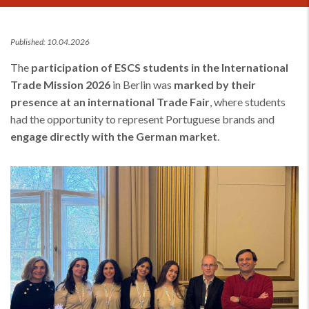
Published: 10.04.2026
The
participation of ESCS students in the International
Trade Mission 2026
in Berlin was
marked by their
presence at an international Trade Fair
, where students
had the opportunity to represent Portuguese brands and
engage directly with the German market
.