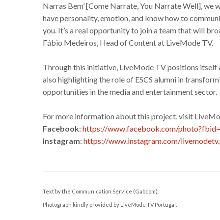
Narras Bem’ [Come Narrate, You Narrate Well], we wa
have personality, emotion, and know how to communicat
you. It’s a real opportunity to join a team that will 
Fábio Medeiros, Head of Content at LiveMode TV.
Through this initiative, LiveMode TV positions itself
also highlighting the role of ESCS alumni in transfo
opportunities in the media and entertainment sector.
For more information about this project, visit LiveM
Facebook
:
https://www.facebook.com/photo?fb
Instagram
:
https://www.instagram.com/livemodetv.
Text by the Communication Service (Gabcom).
Photograph kindly provided by LiveMode TV Portugal.