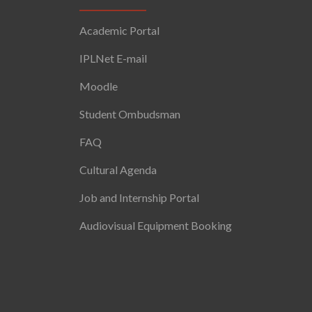
Academic Portal
IPLNet E-mail
Moodle
Student Ombudsman
FAQ
Cultural Agenda
Job and Internship Portal
Audiovisual Equipment Booking