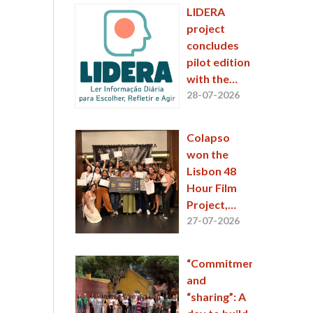
Place at the
LIDERA
48 Hour Film
project
Project 2026
concludes
pilot edition
with the
engagement
28-07-2026
of
thousands
Colapso
of
won the
participants
Lisbon 48
Hour Film
Project,
featuring an
27-07-2026
ESCS
student
“Commitment”
and
“sharing”: A