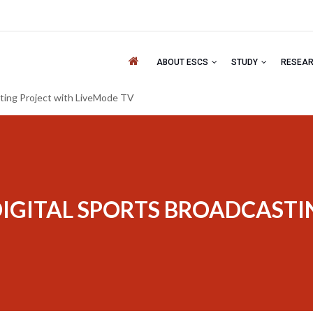
ABOUT ESCS
STUDY
RESEA
sting Project with LiveMode TV
DIGITAL SPORTS BROADCAST