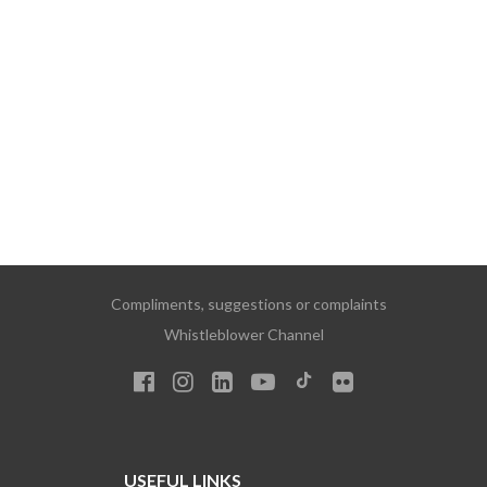
Compliments, suggestions or complaints
Whistleblower Channel
USEFUL LINKS