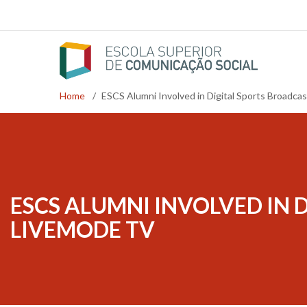
Skip
to
main
content
Home
/
ESCS Alumni Involved in Digital Sports Broadca
Breadcrumb
ESCS ALUMNI INVOLVED IN 
LIVEMODE TV