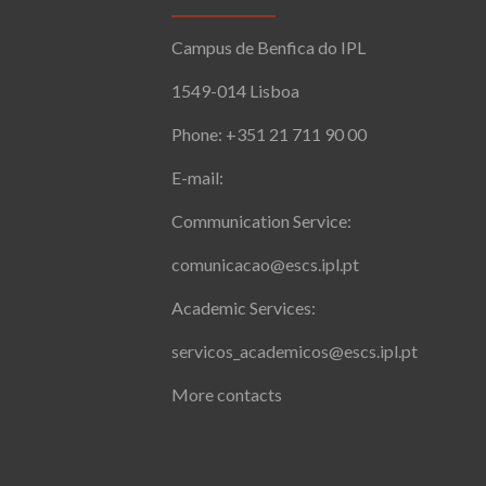
Campus de Benfica do IPL
1549-014 Lisboa
Phone: +351 21 711 90 00
E-mail:
Communication Service:
comunicacao@escs.ipl.pt
Academic Services:
servicos_academicos@escs.ipl.pt
More contacts