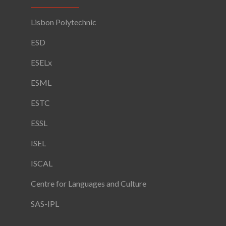
Lisbon Polytechnic
ESD
ESELx
ESML
ESTC
ESSL
ISEL
ISCAL
Centre for Languages and Culture
SAS-IPL