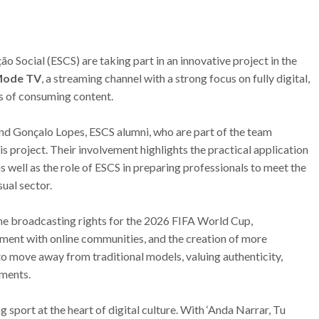
 Social (ESCS) are taking part in an innovative project in the
Mode TV
, a streaming channel with a strong focus on fully digital,
s of consuming content.
and Gonçalo Lopes, ESCS alumni, who are part of the team
 project. Their involvement highlights the practical application
as well as the role of ESCS in preparing professionals to meet the
ual sector.
he broadcasting rights for the 2026 FIFA World Cup,
ement with online communities, and the creation of more
to move away from traditional models, valuing authenticity,
nments.
sport at the heart of digital culture. With ‘Anda Narrar, Tu