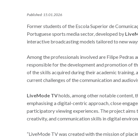
Published: 15.01.2026
Former students of the Escola Superior de Comunicação
Portuguese sports media sector, developed by
Live
interactive broadcasting models tailored to new way
Among the professionals involved are Filipe Pedras 
responsible for the development and promotion of this
of the skills acquired during their academic training, 
current challenges of the communication and audiovis
LiveMode TV
holds, among other notable content, t
emphasising a digital-centric approach, close engag
participatory viewing experiences. The project aims 
creativity, and communication skills in digital enviro
“LiveMode TV was created with the mission of placing 