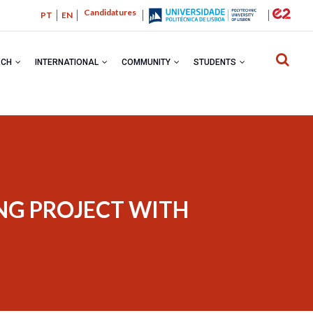
Candidatures
PT
EN
RCH
INTERNATIONAL
COMMUNITY
STUDENTS
BREADC
ING PROJECT WITH