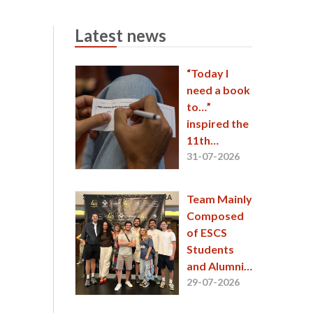
Latest news
“Today I
need a book
to…”
inspired the
11th
EntreLinhas
31-07-2026
session
Team Mainly
Composed
of ESCS
Students
and Alumni
Wins
29-07-2026
Second