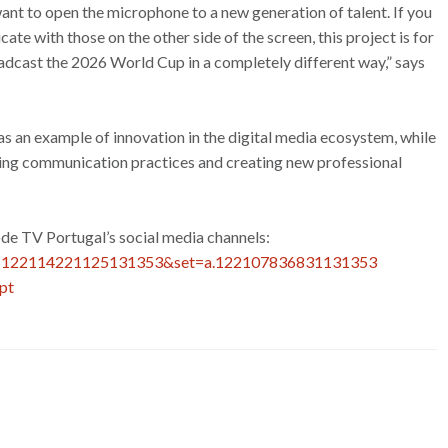
nt to open the microphone to a new generation of talent. If you
e with those on the other side of the screen, this project is for
broadcast the 2026 World Cup in a completely different way,” says
 as an example of innovation in the digital media ecosystem, while
rming communication practices and creating new professional
ode TV Portugal’s social media channels:
id=122114221125131353&set=a.122107836831131353
pt