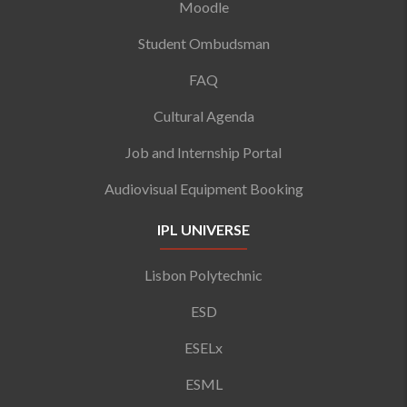
Moodle
Student Ombudsman
FAQ
Cultural Agenda
Job and Internship Portal
Audiovisual Equipment Booking
IPL UNIVERSE
Lisbon Polytechnic
ESD
ESELx
ESML