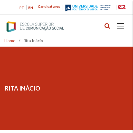
Skip
Candidatures
PT
EN
to
main
content
Home
/
Rita Inácio
Breadcrumb
RITA INÁCIO