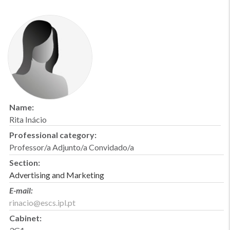
Name:
Rita Inácio
Professional category:
Professor/a Adjunto/a Convidado/a
Section:
Advertising and Marketing
E-mail:
rinacio@escs.ipl.pt
Cabinet: