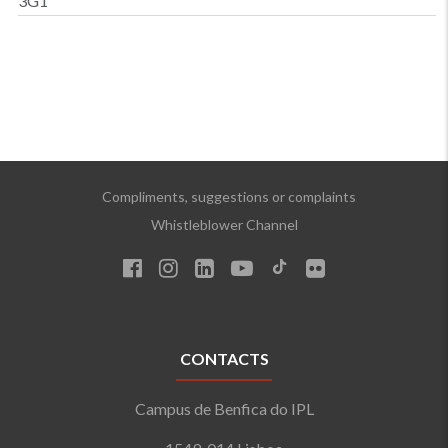
3G1
Compliments, suggestions or complaints
Whistleblower Channel
CONTACTS
Campus de Benfica do IPL