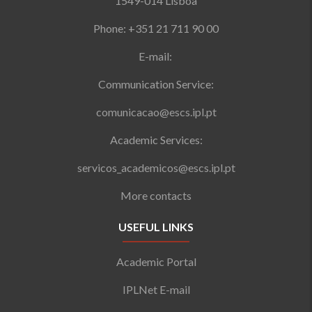
1549-014 Lisboa
Phone: +351 21 711 90 00
E-mail:
Communication Service:
comunicacao@escs.ipl.pt
Academic Services:
servicos_academicos@escs.ipl.pt
More contacts
USEFUL LINKS
Academic Portal
IPLNet E-mail