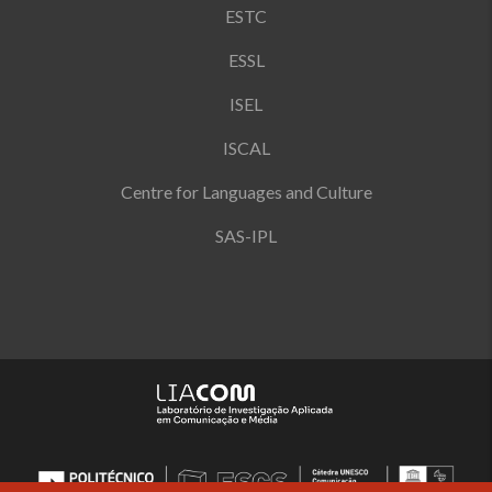
ESTC
ESSL
ISEL
ISCAL
Centre for Languages and Culture
SAS-IPL