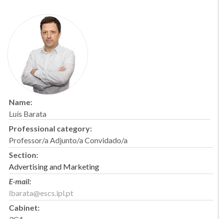
Name:
Luís Barata
Professional category:
Professor/a Adjunto/a Convidado/a
Section:
Advertising and Marketing
E-mail:
lbarata@escs.ipl.pt
Cabinet: