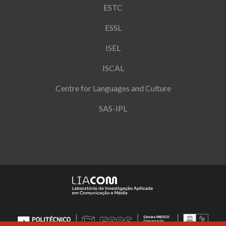
ESTC
ESSL
ISEL
ISCAL
Centre for Languages and Culture
SAS-IPL