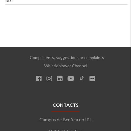
3G1
Compliments, suggestions or complaints
Whistleblower Channel
CONTACTS
Campus de Benfica do IPL