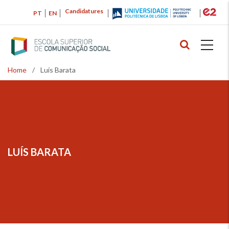
Skip
Candidatures
PT
EN
to
main
content
Home
/
Luís Barata
Breadcrumb
LUÍS BARATA