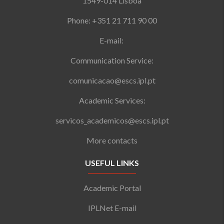
1549-014 Lisboa
Phone: +351 21 711 90 00
E-mail:
Communication Service:
comunicacao@escs.ipl.pt
Academic Services:
servicos_academicos@escs.ipl.pt
More contacts
USEFUL LINKS
Academic Portal
IPLNet E-mail