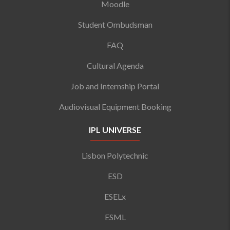
Moodle
Student Ombudsman
FAQ
Cultural Agenda
Job and Internship Portal
Audiovisual Equipment Booking
IPL UNIVERSE
Lisbon Polytechnic
ESD
ESELx
ESML